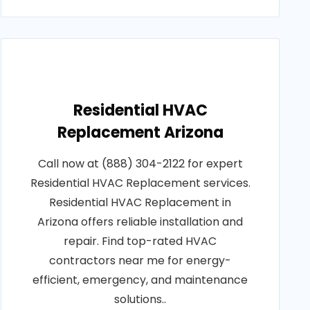
Residential HVAC
Replacement Arizona
Call now at (888) 304-2122 for expert
Residential HVAC Replacement services.
Residential HVAC Replacement in
Arizona offers reliable installation and
repair. Find top-rated HVAC
contractors near me for energy-
efficient, emergency, and maintenance
solutions..