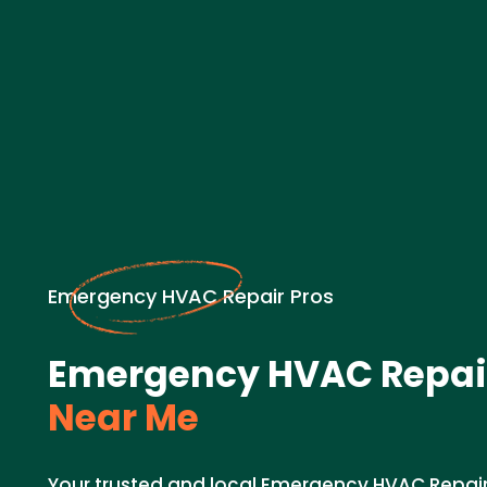
Emergency HVAC Repair Pros
Emergency HVAC Repair
Near Me
Your trusted and local Emergency HVAC Repair 