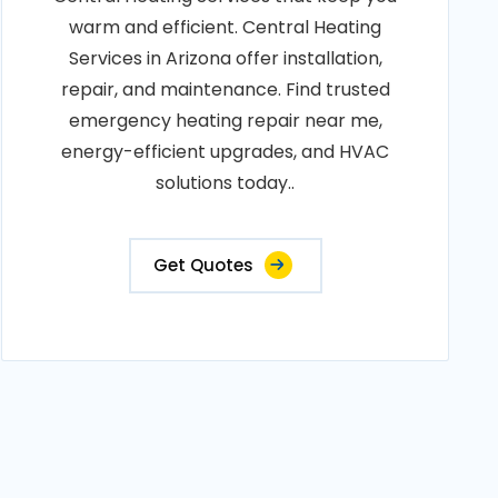
warm and efficient. Central Heating
Services in Arizona offer installation,
repair, and maintenance. Find trusted
emergency heating repair near me,
energy-efficient upgrades, and HVAC
solutions today..
Get Quotes