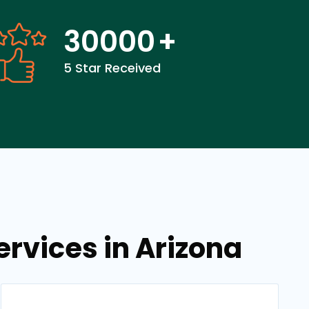
30000
+
5 Star Received
rvices in Arizona