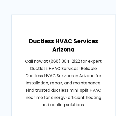
Ductless HVAC Services
Arizona
Call now at (888) 304-2122 for expert
Ductless HVAC Services! Reliable
Ductless HVAC Services in Arizona for
installation, repair, and maintenance.
Find trusted ductless mini-split HVAC
near me for energy-efficient heating
and cooling solutions..