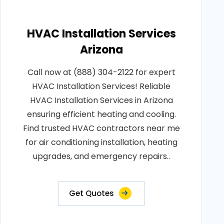
HVAC Installation Services
Arizona
Call now at (888) 304-2122 for expert
HVAC Installation Services! Reliable
HVAC Installation Services in Arizona
ensuring efficient heating and cooling.
Find trusted HVAC contractors near me
for air conditioning installation, heating
upgrades, and emergency repairs..
Get Quotes