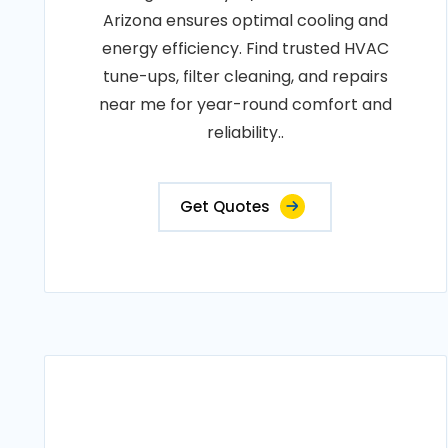
Arizona ensures optimal cooling and
energy efficiency. Find trusted HVAC
tune-ups, filter cleaning, and repairs
near me for year-round comfort and
reliability..
Get Quotes