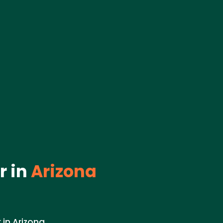
 in
Arizona
in Arizona.