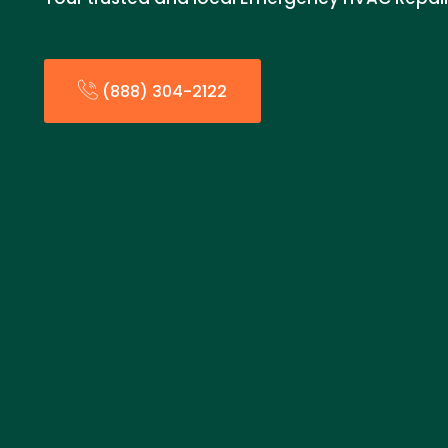
(888) 304-2122