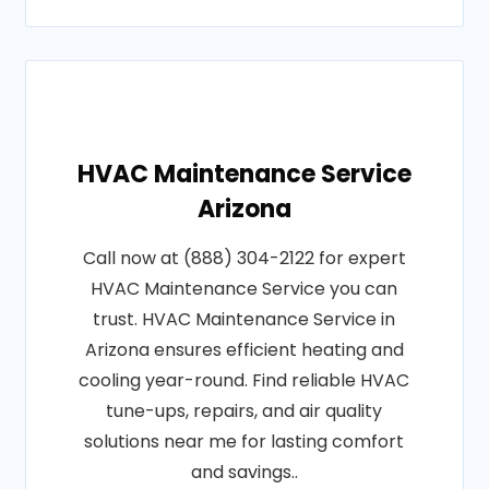
HVAC Maintenance Service
Arizona
Call now at (888) 304-2122 for expert
HVAC Maintenance Service you can
trust. HVAC Maintenance Service in
Arizona ensures efficient heating and
cooling year-round. Find reliable HVAC
tune-ups, repairs, and air quality
solutions near me for lasting comfort
and savings..