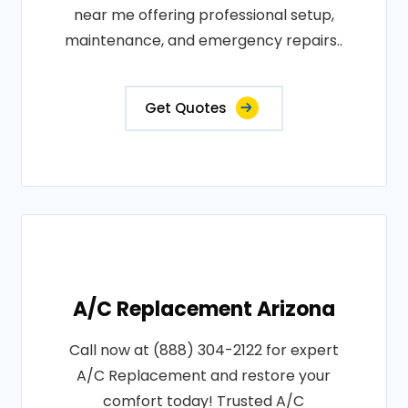
near me offering professional setup,
maintenance, and emergency repairs..
Get Quotes
A/C Replacement Arizona
Call now at (888) 304-2122 for expert
A/C Replacement and restore your
comfort today! Trusted A/C