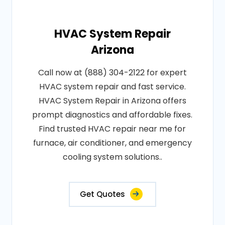
HVAC System Repair
Arizona
Call now at (888) 304-2122 for expert
HVAC system repair and fast service.
HVAC System Repair in Arizona offers
prompt diagnostics and affordable fixes.
Find trusted HVAC repair near me for
furnace, air conditioner, and emergency
cooling system solutions..
Get Quotes