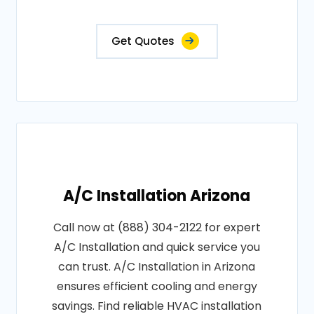
Get Quotes
A/C Installation Arizona
Call now at (888) 304-2122 for expert
A/C Installation and quick service you
can trust. A/C Installation in Arizona
ensures efficient cooling and energy
savings. Find reliable HVAC installation