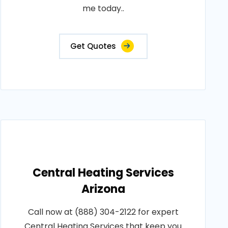
me today..
Get Quotes
Central Heating Services
Arizona
Call now at (888) 304-2122 for expert
Central Heating Services that keep you