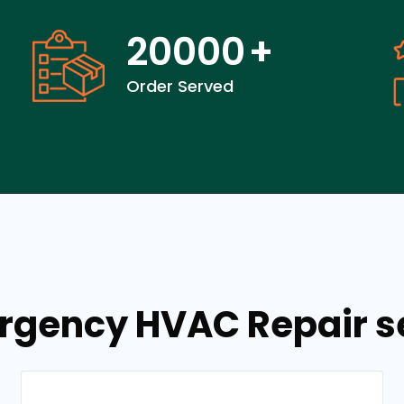
20000
+
Order Served
rgency HVAC Repair se