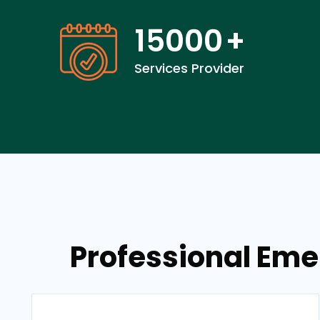
15000
+
Services Provider
Professional Eme