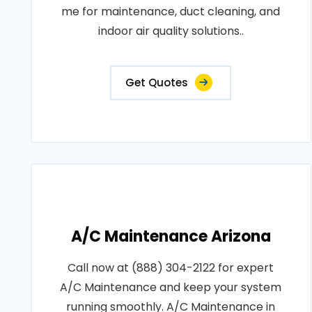
me for maintenance, duct cleaning, and
indoor air quality solutions..
Get Quotes
A/C Maintenance Arizona
Call now at (888) 304-2122 for expert
A/C Maintenance and keep your system
running smoothly. A/C Maintenance in