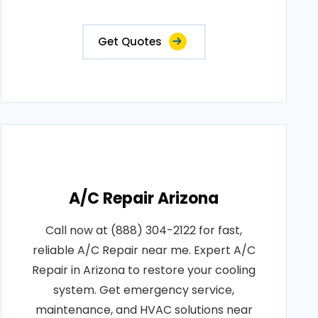
Get Quotes
A/C Repair Arizona
Call now at (888) 304-2122 for fast,
reliable A/C Repair near me. Expert A/C
Repair in Arizona to restore your cooling
system. Get emergency service,
maintenance, and HVAC solutions near