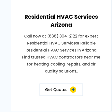
Residential HVAC Services
Arizona
Call now at (888) 304-2122 for expert
Residential HVAC Services! Reliable
Residential HVAC Services in Arizona.
Find trusted HVAC contractors near me
for heating, cooling, repairs, and air
quality solutions..
Get Quotes