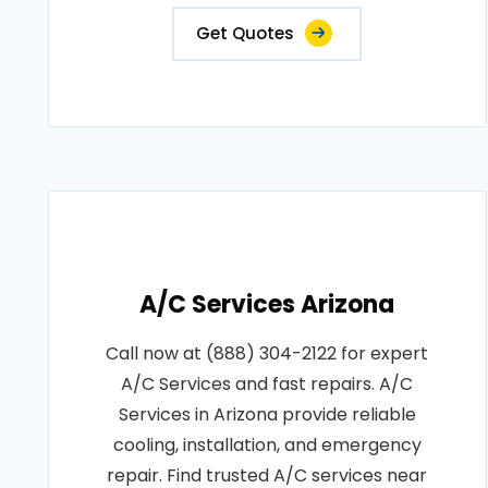
Get Quotes
A/C Services Arizona
Call now at (888) 304-2122 for expert
A/C Services and fast repairs. A/C
Services in Arizona provide reliable
cooling, installation, and emergency
repair. Find trusted A/C services near