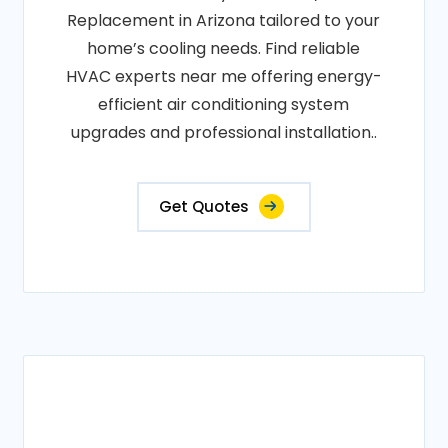
Replacement in Arizona tailored to your
home’s cooling needs. Find reliable
HVAC experts near me offering energy-
efficient air conditioning system
upgrades and professional installation..
Get Quotes